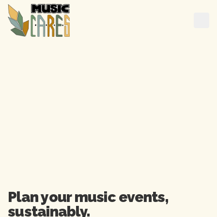
Plan your music events,

sustainably.