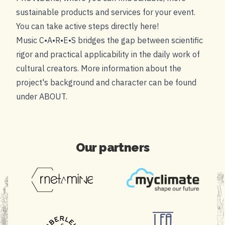
sustainable products and services for your event.
You can take active steps directly here!
Music C•A•R•E•S bridges the gap between scientific
rigor and practical applicability in the daily work of
cultural creators. More information about the
project's background and character can be found
under
ABOUT
.
Our partners