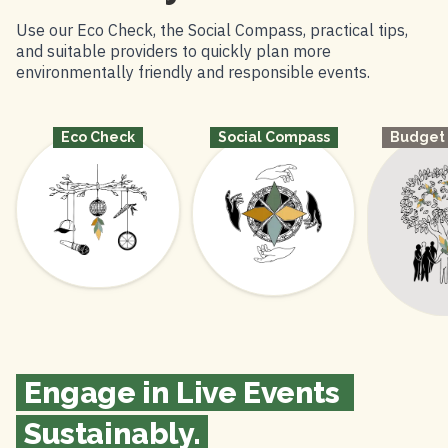
Use our
Eco Check
, the
Social Compass
, practical tips,
and suitable providers to quickly plan more
environmentally friendly and responsible events.
Budget
Social Compass
Eco Check
Engage in Live Events 
Sustainably.