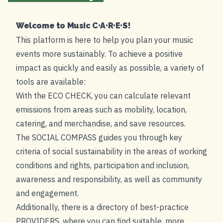
Welcome to Music C•A•R•E•S!
This platform is here to help you plan your music
events more sustainably. To achieve a positive
impact as quickly and easily as possible, a variety of
tools are available:
With the ECO CHECK, you can calculate relevant
emissions from areas such as mobility, location,
catering, and merchandise, and save resources.
The SOCIAL COMPASS guides you through key
criteria of social sustainability in the areas of working
conditions and rights, participation and inclusion,
awareness and responsibility, as well as community
and engagement.
Additionally, there is a directory of best-practice
PROVIDERS
, where you can find suitable, more